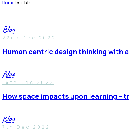
Home
Insights
Blog
22nd Dec 2022
human centric design thinking with 
Blog
14th Dec 2022
how space impacts upon learning – t
Blog
7th Dec 2022