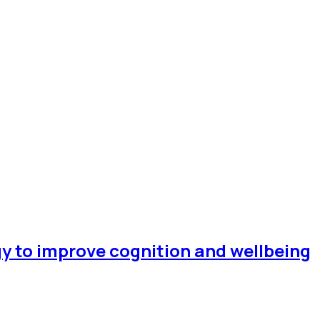
gy to improve cognition and wellbeing