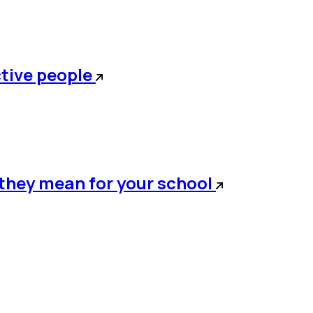
ctive people
t they mean for your school