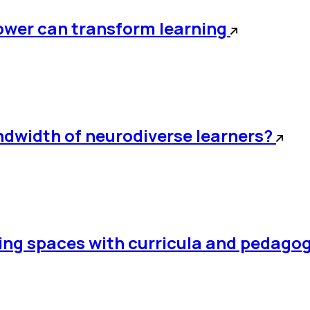
power can transform learning
andwidth of neurodiverse learners?
rning spaces with curricula and pedago