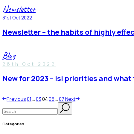
Newsletter
31st Oct 2022
newsletter – the habits of highly effe
Blog
26th Oct 2022
new for 2023 – isi priorities and wha
posts
Previous
01
…
03
04
05
…
07
Next
Search
pagination
categories