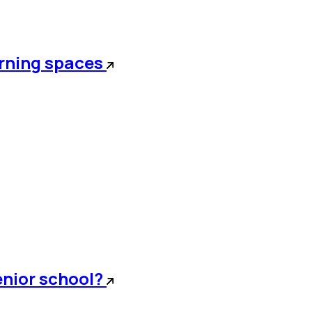
arning spaces
senior school?