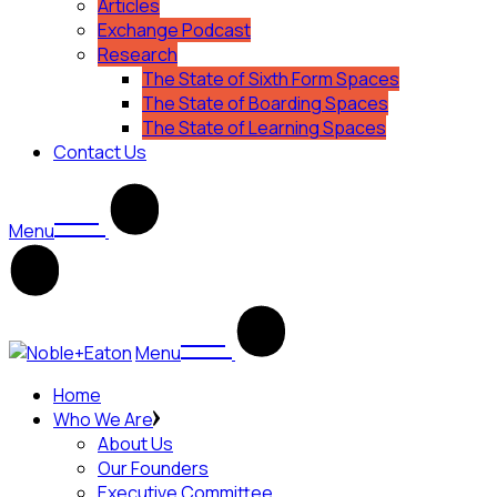
Articles
Exchange Podcast
Research
The State of Sixth Form Spaces
The State of Boarding Spaces
The State of Learning Spaces
Contact Us
Menu
Menu
Home
Who We Are
About Us
Our Founders
Executive Committee