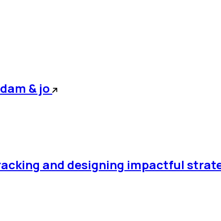
adam & jo
racking and designing impactful strat