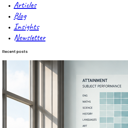
Articles
Blog
Insights
Newsletter
recent posts