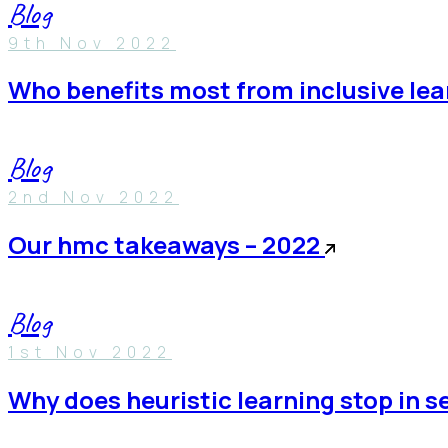
Blog
9th Nov 2022
who benefits most from inclusive le
Blog
2nd Nov 2022
our hmc takeaways – 2022
Blog
1st Nov 2022
why does heuristic learning stop in 