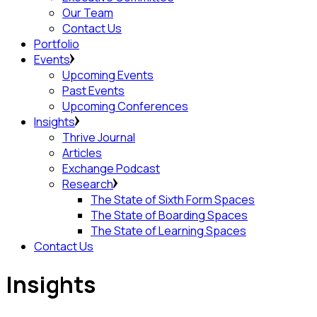
Our Team
Contact Us
Portfolio
Events
Upcoming Events
Past Events
Upcoming Conferences
Insights
Thrive Journal
Articles
Exchange Podcast
Research
The State of Sixth Form Spaces
The State of Boarding Spaces
The State of Learning Spaces
Contact Us
insights