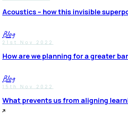
acoustics – how this invisible super
Blog
21st Nov 2022
how are we planning for a greater b
Blog
15th Nov 2022
what prevents us from aligning lea