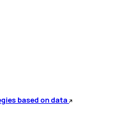
egies based on data