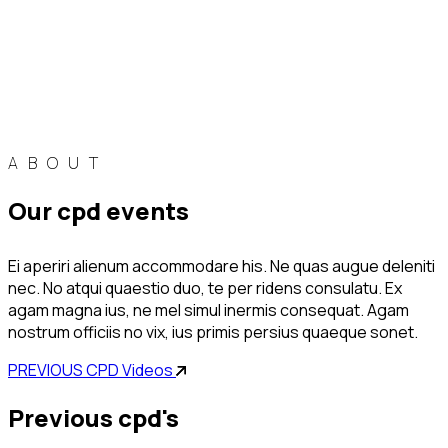
ABOUT
our cpd events
Ei aperiri alienum accommodare his. Ne quas augue deleniti
nec. No atqui quaestio duo, te per ridens consulatu. Ex
agam magna ius, ne mel simul inermis consequat. Agam
nostrum officiis no vix, ius primis persius quaeque sonet.
PREVIOUS CPD Videos
previous cpd's