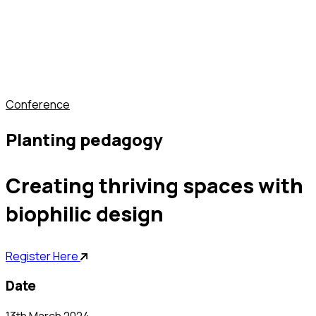
conference
planting pedagogy
creating thriving spaces with
biophilic design
Register Here
date
13th March 2024