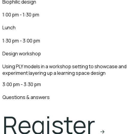
biophilic design
1:00 pm - 1:30 pm
lunch
1:30 pm - 3:00 pm
design workshop​
Using PLY models in a workshop setting to showcase and
experiment layering up a learning space design
3:00 pm - 3:30 pm
questions & answers
Register