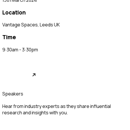
location
Vantage Spaces, Leeds UK
time
9:30am - 3:30pm
relationship buildings
See Full Video
speakers
Hear from industry experts as they share influential
research and insights with you.