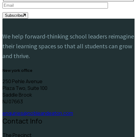
Subscribe
We help forward-thinking school leaders reimagine
their learning spaces so that all students can grow
and thrive.
new york office
250 Pehle Avenue
Plaza Two, Suite 100
Saddle Brook
NJ 07663
enquiries@nobleandeaton.com
Contact Info
The Precinct