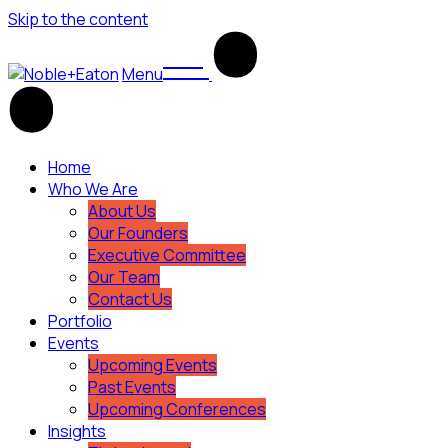
Skip to the content
Menu
Home
Who We Are
About Us
Our Founders
Executive Committee
Our Team
Contact Us
Portfolio
Events
Upcoming Events
Past Events
Upcoming Conferences
Insights