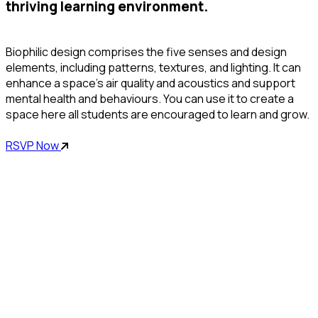
thriving learning environment.
Biophilic design comprises the five senses and design
elements, including patterns, textures, and lighting. It can
enhance a space’s air quality and acoustics and support
mental health and behaviours. You can use it to create a
space here all students are encouraged to learn and grow.
RSVP Now