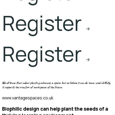
Register
Register
we all know that indoor planting enhances a space. but we believe it can do more. used skillfully,
it supports the creation of workspaces of the future.
www.vantagespaces.co.uk
biophilic design can help plant the seeds of a