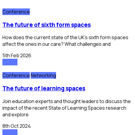
Conference
the future of sixth form spaces
How does the current state of the UK’s sixth form spaces
affect the ones in our care? What challenges and
5th Feb 2026
Attend
Conference
Networking
the future of learning spaces
Join education experts and thought leaders to discuss the
impact of the recent State of Learning Spaces research
and explore
8th Oct 2024
Attend