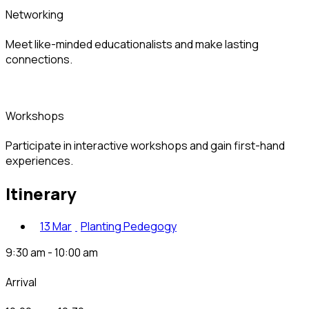
networking
Meet like-minded educationalists and make lasting
connections.
workshops
Participate in interactive workshops and gain first-hand
experiences.
itinerary
13 Mar
Planting Pedegogy
9:30 am - 10:00 am
arrival