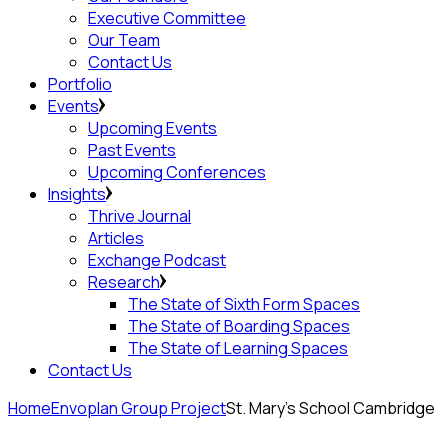
Executive Committee
Our Team
Contact Us
Portfolio
Events
Upcoming Events
Past Events
Upcoming Conferences
Insights
Thrive Journal
Articles
Exchange Podcast
Research
The State of Sixth Form Spaces
The State of Boarding Spaces
The State of Learning Spaces
Contact Us
Home
Envoplan Group Project
St. Mary’s School Cambridge