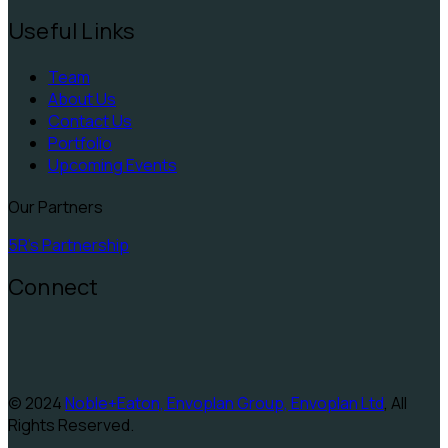
Useful Links
Team
About Us
Contact Us
Portfolio
Upcoming Events
Our Partners
5R's Partnership
Connect
© 2024
Noble+Eaton, Envoplan Group, Envoplan Ltd
, All
Rights Reserved.