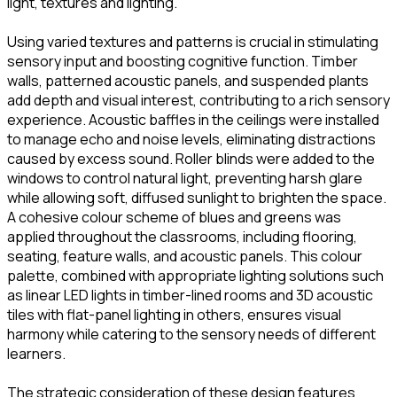
light, textures and lighting.
Using varied textures and patterns is crucial in stimulating
sensory input and boosting cognitive function. Timber
walls, patterned acoustic panels, and suspended plants
add depth and visual interest, contributing to a rich sensory
experience. Acoustic baffles in the ceilings were installed
to manage echo and noise levels, eliminating distractions
caused by excess sound. Roller blinds were added to the
windows to control natural light, preventing harsh glare
while allowing soft, diffused sunlight to brighten the space.
A cohesive colour scheme of blues and greens was
applied throughout the classrooms, including flooring,
seating, feature walls, and acoustic panels. This colour
palette, combined with appropriate lighting solutions such
as linear LED lights in timber-lined rooms and 3D acoustic
tiles with flat-panel lighting in others, ensures visual
harmony while catering to the sensory needs of different
learners.
The strategic consideration of these design features