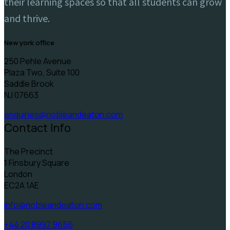
their learning spaces so that all students can grow
and thrive.
new york office
250 Pehle Avenue
Plaza Two, Suite 100
Saddle Brook
NJ 07663
enquiries@nobleandeaton.com
Contact Info
The Precinct
1 Finsbury Square
London
EC2A 1AE
info@nobleandeaton.com
+44 20 8997 9656