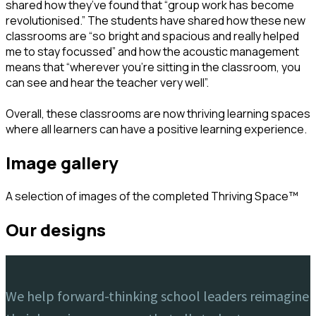
shared how they’ve found that “group work has become
revolutionised.” The students have shared how these new
classrooms are “so bright and spacious and really helped
me to stay focussed” and how the acoustic management
means that “wherever you’re sitting in the classroom, you
can see and hear the teacher very well”.
Overall, these classrooms are now thriving learning spaces
where all learners can have a positive learning experience.
image gallery
A selection of images of the completed Thriving Space™️
our designs
We help forward-thinking school leaders reimagine