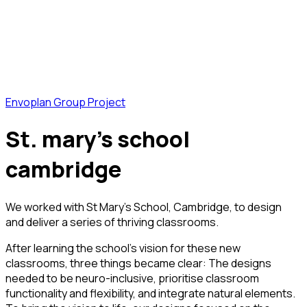
Envoplan Group Project
st. mary’s school
cambridge
We worked with St Mary’s School, Cambridge, to design
and deliver a series of thriving classrooms.
After learning the school’s vision for these new
classrooms, three things became clear: The designs
needed to be neuro-inclusive, prioritise classroom
functionality and flexibility, and integrate natural elements.