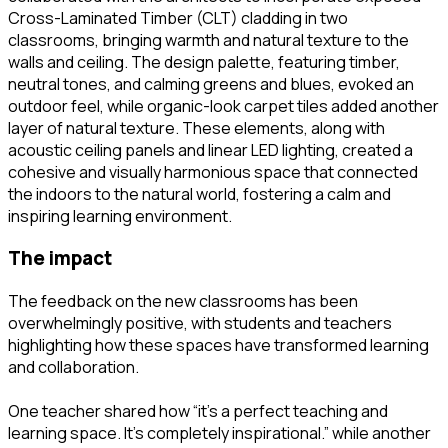
Cross-Laminated Timber (CLT) cladding in two
classrooms, bringing warmth and natural texture to the
walls and ceiling. The design palette, featuring timber,
neutral tones, and calming greens and blues, evoked an
outdoor feel, while organic-look carpet tiles added another
layer of natural texture. These elements, along with
acoustic ceiling panels and linear LED lighting, created a
cohesive and visually harmonious space that connected
the indoors to the natural world, fostering a calm and
inspiring learning environment.
the impact
The feedback on the new classrooms has been
overwhelmingly positive, with students and teachers
highlighting how these spaces have transformed learning
and collaboration.
One teacher shared how “it’s a perfect teaching and
learning space. It’s completely inspirational.” while another