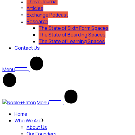
Thrive Journal
Articles
Exchange Podcast
Research
The State of Sixth Form Spaces
The State of Boarding Spaces
The State of Learning Spaces
Contact Us
Menu
Menu
Home
Who We Are
About Us
Our Founders