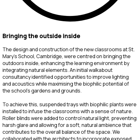
bringing the outside inside
The design and construction of the new classrooms at St.
Mary’s School, Cambridge, were centred on bringing the
outdoors inside, enhancing the learning environment by
integrating natural elements. An initial walkabout
consultancy identified opportunities to improve lighting
and acoustics while maximising the biophilic potential of
the school’s gardens and grounds.
To achieve this, suspended trays with biophilic plants were
installed to infuse the classrooms with a sense of nature.
Roller blinds were added to control natural light, preventing
harsh glare and allowing for a soft, natural ambience that
contributes to the overall balance of the space. We
collaborated with the architects to incorporate exposed