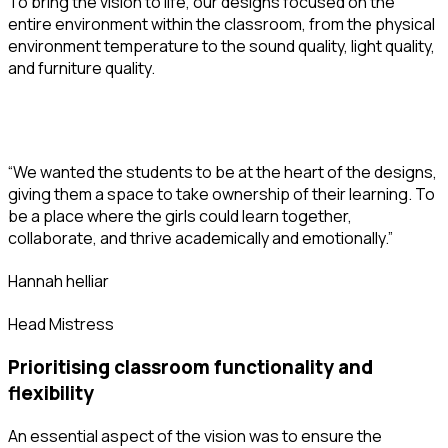
To bring the vision to life, our designs focused on the
entire environment within the classroom, from the physical
environment temperature to the sound quality, light quality,
and furniture quality.
“We wanted the students to be at the heart of the designs,
giving them a space to take ownership of their learning. To
be a place where the girls could learn together,
collaborate, and thrive academically and emotionally.”
hannah helliar
Head Mistress
prioritising classroom functionality and
flexibility
An essential aspect of the vision was to ensure the