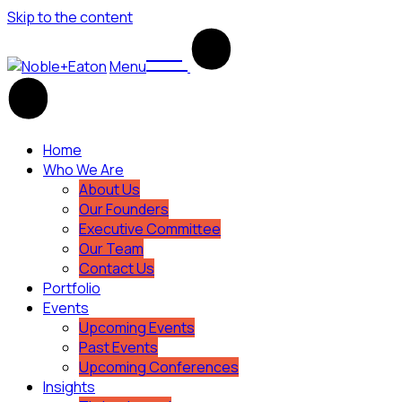
Skip to the content
Menu
Home
Who We Are
About Us
Our Founders
Executive Committee
Our Team
Contact Us
Portfolio
Events
Upcoming Events
Past Events
Upcoming Conferences
Insights