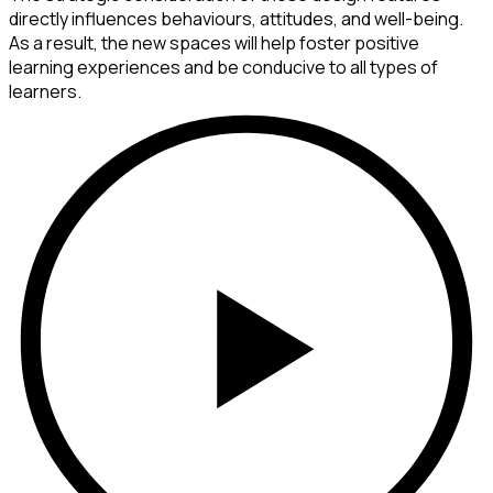
directly influences behaviours, attitudes, and well-being.
As a result, the new spaces will help foster positive
learning experiences and be conducive to all types of
learners.