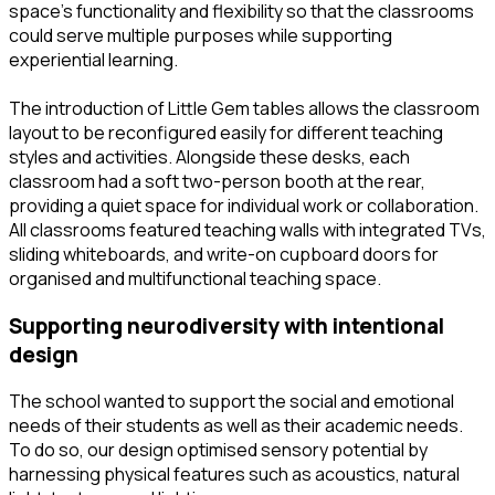
space’s functionality and flexibility so that the classrooms
could serve multiple purposes while supporting
experiential learning.
The introduction of Little Gem tables allows the classroom
layout to be reconfigured easily for different teaching
styles and activities. Alongside these desks, each
classroom had a soft two-person booth at the rear,
providing a quiet space for individual work or collaboration.
All classrooms featured teaching walls with integrated TVs,
sliding whiteboards, and write-on cupboard doors for
organised and multifunctional teaching space.
supporting neurodiversity with intentional
design
The school wanted to support the social and emotional
needs of their students as well as their academic needs.
To do so, our design optimised sensory potential by
harnessing physical features such as acoustics, natural