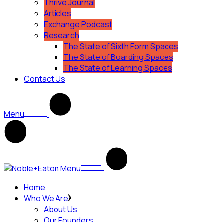
Thrive Journal
Articles
Exchange Podcast
Research
The State of Sixth Form Spaces
The State of Boarding Spaces
The State of Learning Spaces
Contact Us
Menu
Menu
Home
Who We Are
About Us
Our Founders