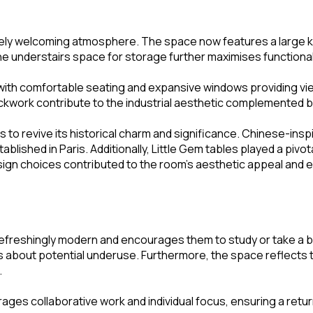
tely welcoming atmosphere. The space now features a large kit
 the understairs space for storage further maximises functional
with comfortable seating and expansive windows providing views 
rickwork contribute to the industrial aesthetic complemented 
to revive its historical charm and significance. Chinese-ins
lished in Paris. Additionally, Little Gem tables played a pivo
gn choices contributed to the room’s aesthetic appeal and ensur
t is refreshingly modern and encourages them to study or take 
ncerns about potential underuse. Furthermore, the space reflec
.
rages collaborative work and individual focus, ensuring a retu