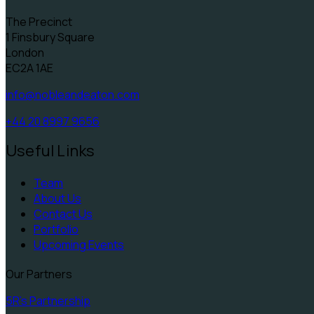
The Precinct
1 Finsbury Square
London
EC2A 1AE
info@nobleandeaton.com
+44 20 8997 9656
Useful Links
Team
About Us
Contact Us
Portfolio
Upcoming Events
Our Partners
5R's Partnership