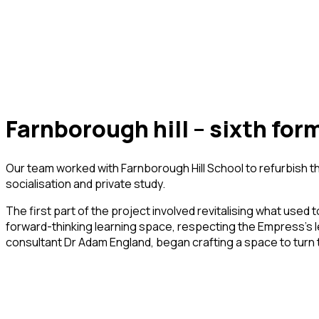
farnborough hill – sixth for
Our team worked with Farnborough Hill School to refurbish t
socialisation and private study.
The first part of the project involved revitalising what used
forward-thinking learning space, respecting the Empress’s le
consultant Dr Adam England, began crafting a space to turn the