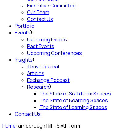
Executive Committee
Our Team
Contact Us
Portfolio
Events
Upcoming Events
Past Events
Upcoming Conferences
Insights
Thrive Journal
Articles
Exchange Podcast
Research
The State of Sixth Form Spaces
The State of Boarding Spaces
The State of Learning Spaces
Contact Us
Home
Farnborough Hill – Sixth Form