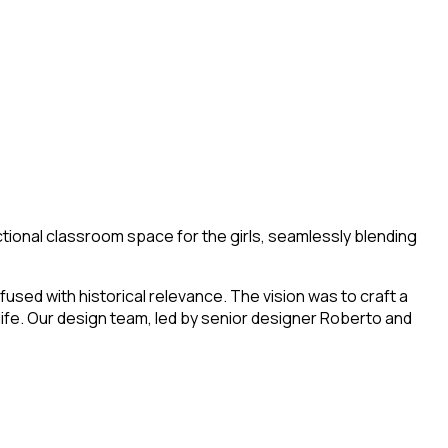
tional classroom space for the girls, seamlessly blending
used with historical relevance. The vision was to craft a
life. Our design team, led by senior designer Roberto and