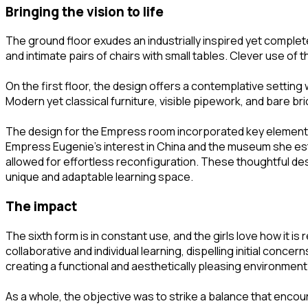
bringing the vision to life
The ground floor exudes an industrially inspired yet comple
and intimate pairs of chairs with small tables. Clever use of
On the first floor, the design offers a contemplative setting 
Modern yet classical furniture, visible pipework, and bare b
The design for the Empress room incorporated key elements 
Empress Eugenie’s interest in China and the museum she estab
allowed for effortless reconfiguration. These thoughtful desi
unique and adaptable learning space.
the impact
The sixth form is in constant use, and the girls love how i
collaborative and individual learning, dispelling initial co
creating a functional and aesthetically pleasing environment
As a whole, the objective was to strike a balance that encou