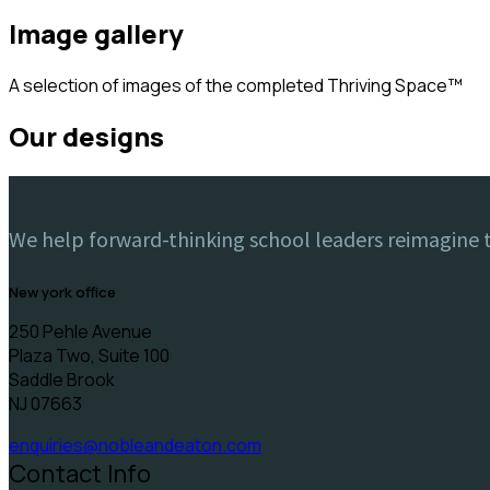
image gallery
A selection of images of the completed Thriving Space™️
our designs
We help forward-thinking school leaders reimagine th
new york office
250 Pehle Avenue
Plaza Two, Suite 100
Saddle Brook
NJ 07663
enquiries@nobleandeaton.com
Contact Info