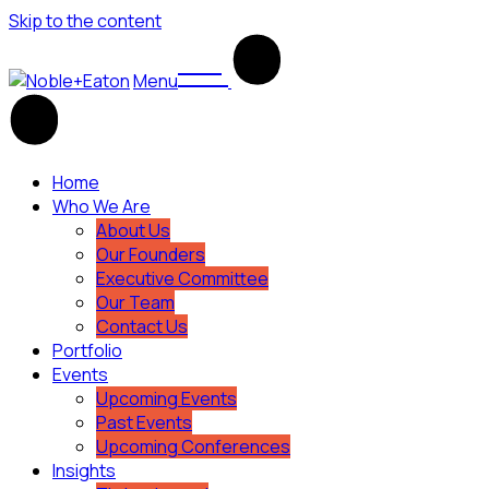
Skip to the content
Menu
Home
Who We Are
About Us
Our Founders
Executive Committee
Our Team
Contact Us
Portfolio
Events
Upcoming Events
Past Events
Upcoming Conferences
Insights