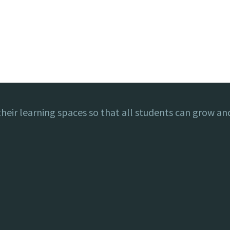
eir learning spaces so that all students can grow and