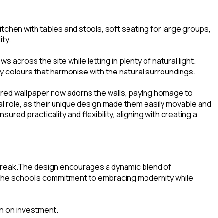
chen with tables and stools, soft seating for large groups,
ity.
across the site while letting in plenty of natural light.
by colours that harmonise with the natural surroundings.
pired wallpaper now adorns the walls, paying homage to
tal role, as their unique design made them easily movable and
ed practicality and flexibility, aligning with creating a
a break.The design encourages a dynamic blend of
ts the school’s commitment to embracing modernity while
rn on investment.