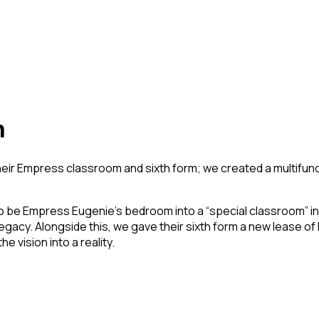
m
heir Empress classroom and sixth form; we created a multifunc
 to be Empress Eugenie’s bedroom into a “special classroom” inf
gacy. Alongside this, we gave their sixth form a new lease of 
 vision into a reality.