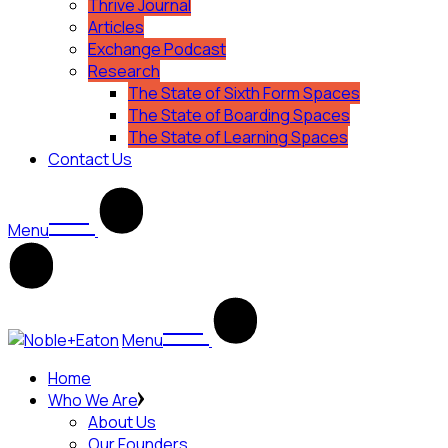
Thrive Journal
Articles
Exchange Podcast
Research
The State of Sixth Form Spaces
The State of Boarding Spaces
The State of Learning Spaces
Contact Us
Menu
Menu
Home
Who We Are
About Us
Our Founders