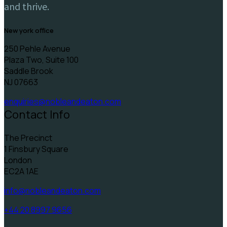
and thrive.
new york office
250 Pehle Avenue
Plaza Two, Suite 100
Saddle Brook
NJ 07663
enquiries@nobleandeaton.com
Contact Info
The Precinct
1 Finsbury Square
London
EC2A 1AE
info@nobleandeaton.com
+44 20 8997 9656