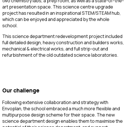
two chemistry labs, a prep room, as well as a state-of-the-
art presentation space. This science centre upgrade
project has resulted in an inspirational STEM/STEAM hub,
which can be enjoyed and appreciated by the whole
school.
This science department redevelopment project included
full detailed design, heavy construction and builders works,
mechanical & electrical works, and full strip-out and
refurbishment of the old outdated science laboratories.
our challenge
Following extensive collaboration and strategy with
Envoplan, the school embraced a much more flexible and
multipurpose design scheme for their space. The new
science department design enables them to maximise the