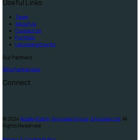
Useful Links
Team
About Us
Contact Us
Portfolio
Upcoming Events
Our Partners
5R's Partnership
Connect
© 2024
Noble+Eaton, Envoplan Group, Envoplan Ltd
, All
Rights Reserved.
Privacy & Cookie Policy