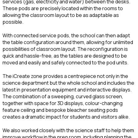
services (gas, electricity and water) between the desks.
These pods are precisely located within the rooms to
allowing the classroom layout to be as adaptable as
possible.
With connected service pods, the school can then adapt
the table configuration around them, allowing for unlimited
possibilities of classroom layout. The reconfiguration is
quick and hassle-free, as the tables are designed to be
moved and easily and safely connected to the pod units.
The iCreate zone provides a centrepiece not only in the
science department but the whole school and includes the
latest in presentation equipment and interactive displays.
The combination of a sweeping, curved glass screen,
together with space for 3D displays, colour-changing
feature ceiling and bespoke bleacher seating pods
creates a dramatic impact for students and visitors alike.
We also worked closely with the science staff to help them
improve workflow in the prep room, including planning the