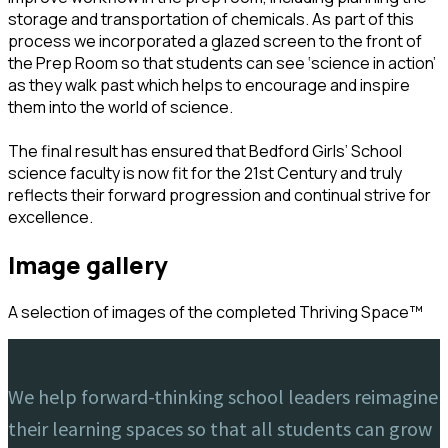
storage and transportation of chemicals. As part of this
process we incorporated a glazed screen to the front of
the Prep Room so that students can see ‘science in action’
as they walk past which helps to encourage and inspire
them into the world of science.
The final result has ensured that Bedford Girls’ School
science faculty is now fit for the 21st Century and truly
reflects their forward progression and continual strive for
excellence.
image gallery
A selection of images of the completed Thriving Space™️
We help forward-thinking school leaders reimagine
their learning spaces so that all students can grow