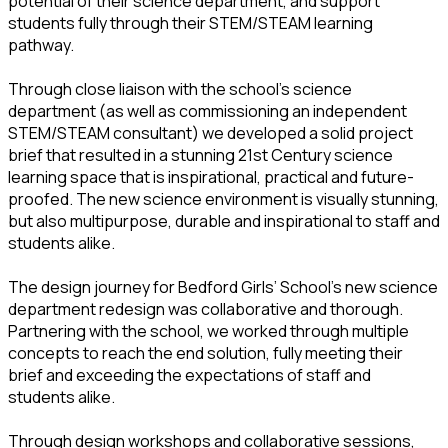
potential of their science department, and support
students fully through their STEM/STEAM learning
pathway.
Through close liaison with the school’s science
department (as well as commissioning an independent
STEM/STEAM consultant) we developed a solid project
brief that resulted in a stunning 21st Century science
learning space that is inspirational, practical and future-
proofed. The new science environment is visually stunning,
but also multipurpose, durable and inspirational to staff and
students alike.
The design journey for Bedford Girls’ School’s new science
department redesign was collaborative and thorough.
Partnering with the school, we worked through multiple
concepts to reach the end solution, fully meeting their
brief and exceeding the expectations of staff and
students alike.
Through design workshops and collaborative sessions,