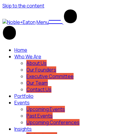
Skip to the content
Menu
Home
Who We Are
About Us
Our Founders
Executive Committee
Our Team
Contact Us
Portfolio
Events
Upcoming Events
Past Events
Upcoming Conferences
Insights