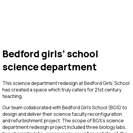
bedford girls’ school
science department
This science department redesign at Bedford Girls’ School
has created a space which truly caters for 21st century
teaching.
Our team collaborated with Bedford Girl’s School (BGS) to
design and deliver their science faculty reconfiguration
and refurbishment project. The scope of BGS’s science
department redesign project included three biology labs,