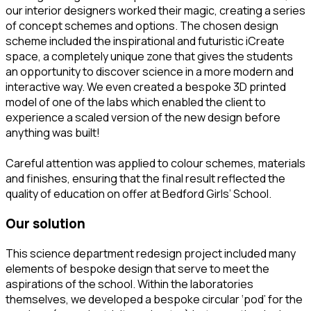
our interior designers worked their magic, creating a series
of concept schemes and options. The chosen design
scheme included the inspirational and futuristic iCreate
space, a completely unique zone that gives the students
an opportunity to discover science in a more modern and
interactive way. We even created a bespoke 3D printed
model of one of the labs which enabled the client to
experience a scaled version of the new design before
anything was built!
Careful attention was applied to colour schemes, materials
and finishes, ensuring that the final result reflected the
quality of education on offer at Bedford Girls’ School.
our solution
This science department redesign project included many
elements of bespoke design that serve to meet the
aspirations of the school. Within the laboratories
themselves, we developed a bespoke circular ‘pod’ for the