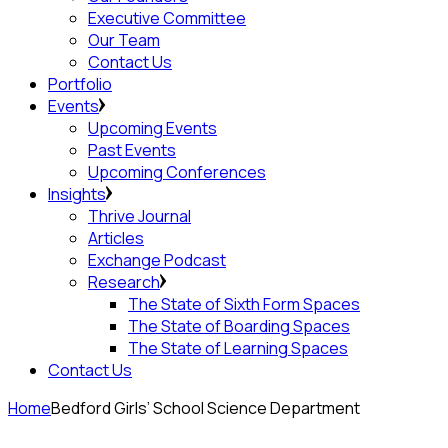
Executive Committee
Our Team
Contact Us
Portfolio
Events
Upcoming Events
Past Events
Upcoming Conferences
Insights
Thrive Journal
Articles
Exchange Podcast
Research
The State of Sixth Form Spaces
The State of Boarding Spaces
The State of Learning Spaces
Contact Us
Home
Bedford Girls’ School Science Department